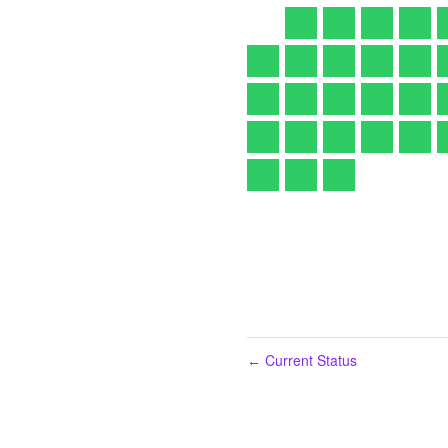
Current Status
←