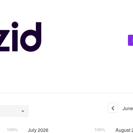
June
100%
July
2026
100%
August