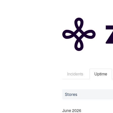
Incidents
Uptime
Stores
June
2026