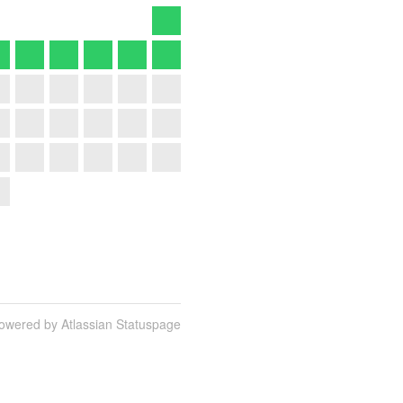
owered by Atlassian Statuspage