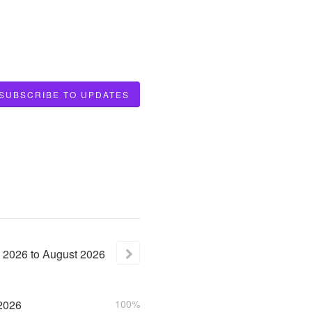
SUBSCRIBE TO UPDATES
2026
to
August
2026
2026
100%